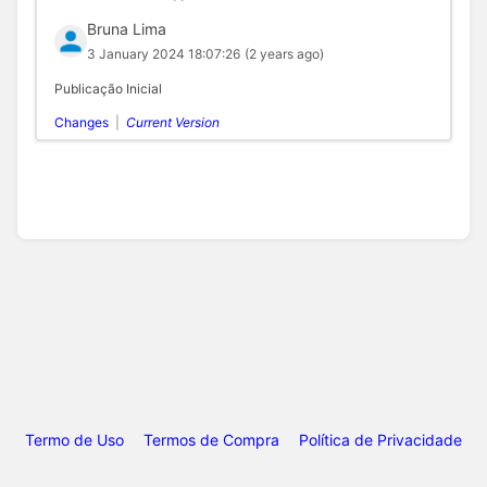
Bruna Lima
3 January 2024 18:07:26
(2 years ago)
Publicação Inicial
Changes
|
Current Version
Termo de Uso
Termos de Compra
Política de Privacidade