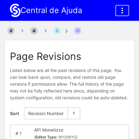
Central de Ajuda
Page Revisions
Listed below are all the past revisions of this page. You
can look back upon, compare, and restore old page
versions if permissions allow. The full history of the page
may not be fully reflected here since, depending on
system configuration, old revisions could be auto-deleted.
Sort
Revision Number
API Monetizze
#
1
(
Editor Type:
WYSIWYG)