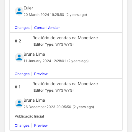
Euler
20 March 2024 19:25:50
(2 years ago)
Changes
|
Current Version
Relatório de vendas na Monetizze
#
2
(
Editor Type:
WYSIWYG)
Bruna Lima
11 January 2024 12:28:01
(2 years ago)
Changes
|
Preview
Relatório de vendas na Monetizze
#
1
(
Editor Type:
WYSIWYG)
Bruna Lima
26 December 2023 20:05:50
(2 years ago)
Publicação Inicial
Changes
|
Preview