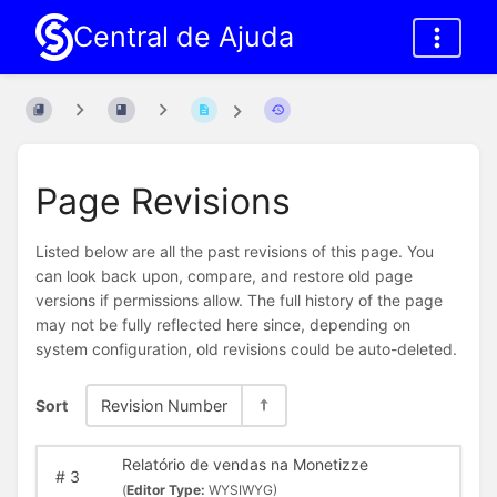
Central de Ajuda
Page Revisions
Listed below are all the past revisions of this page. You
can look back upon, compare, and restore old page
versions if permissions allow. The full history of the page
may not be fully reflected here since, depending on
system configuration, old revisions could be auto-deleted.
Sort
Revision Number
Relatório de vendas na Monetizze
#
3
(
Editor Type:
WYSIWYG)