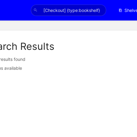
Shelv
arch Results
 results found
s available