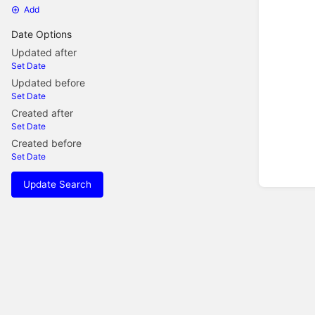
Add
Date Options
Updated after
Set Date
Updated before
Set Date
Created after
Set Date
Created before
Set Date
Update Search