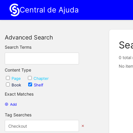
Central de Ajuda
Advanced Search
Se
Search Terms
0 total
No item
Content Type
Page
Chapter
Book
Shelf
Exact Matches
Add
Tag Searches