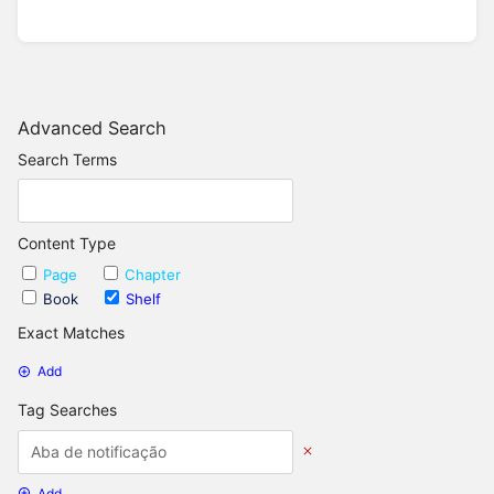
Advanced Search
Search Terms
Content Type
Page
Chapter
Book
Shelf
Exact Matches
Add
Tag Searches
Add