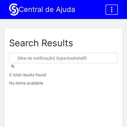
Central de Ajuda
Search Results
0 total results found
No items available